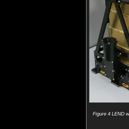
Figure 4 LEND wi