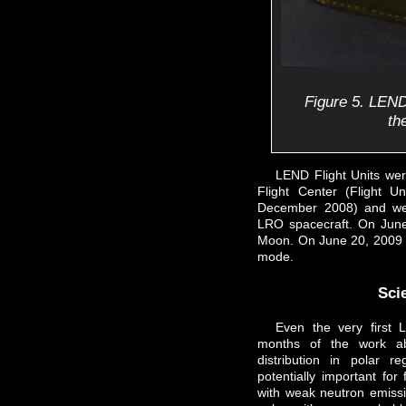
Figure 5. LEND
th
LEND Flight Units we
Flight Center (Flight U
December 2008) and were
LRO spacecraft. On Jun
Moon. On June 20, 2009 L
mode.
Scie
Even the very first 
months of the work a
distribution in polar
potentially important for
with weak neutron emissi