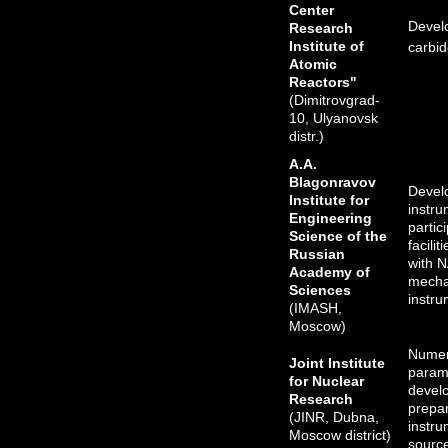
Center
Devel
Research
Institute of
carbid
Atomic
Reactors"
(Dimitrovgrad-
10, Ulyanovsk
distr.)
A.A.
Blagonravov
Devel
Institute for
instru
Engineering
partic
Science of the
facili
Russian
with 
Academy of
mechan
Sciences
instru
(IMASH,
Moscow)
Numer
Joint Institute
parame
for Nuclear
devel
Research
prepar
(JINR, Dubna,
instru
Moscow district)
sourc