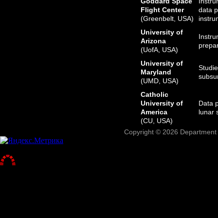
Goddard Space
Instru
Flight Center
data p
(Greenbelt, USA)
instru
University of
Instru
Arizona
prepar
(UofA, USA)
University of
Studie
Maryland
subsur
(UMD, USA)
Catholic
University of
Data p
America
lunar 
(CU, USA)
Copyright © 2026 Department o