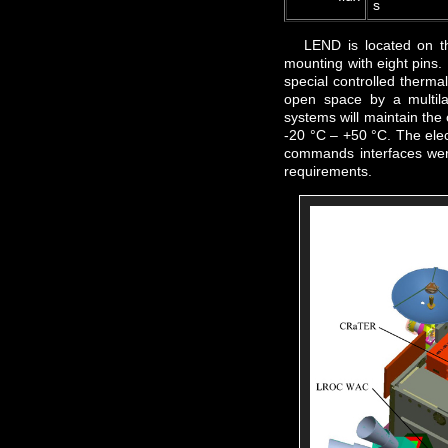
s
LEND is located on 
mounting with eight pins. 
special controlled thermal 
open space by a multila
systems will maintain the
-20 °C – +50 °C. The elec
commands interfaces wer
requirements.