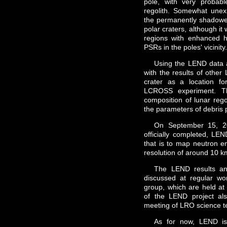
pole, with very probab
regolith. Somewhat unex
the permanently shadowed
polar craters, although it
regions with enhanced h
PSRs in the poles' vicinity
Using the LEND data a
with the results of oth
crater as a location f
LCROSS experiment. Th
composition of lunar rego
the parameters of debris 
On September 15, 20
officially completed, LE
that is to map neutron e
resolution of around 10 k
The LEND results and
discussed at regular wo
group, which are held 
of the LEND project als
meeting of LRO science 
As for now, LEND is 