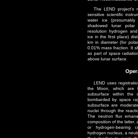
The LEND project's m
sensitive scientific inst
water ice (presumably
shadowed lunar polar 
resolution hydrogen an
ice in the first place) di
km in diameter (for polar
0.01% mass fraction. It s
as part of space radiatio
above lunar surface.
Oper
LEND uses registrati
the Moon, which are b
subsurface within the 
bombarded by space ray
subsurface are moderat
nuclei through the reacti
The neutron flux emana
composition of the latter, 
or hydrogen-bearing c
hydrogen nucleus, a neutr