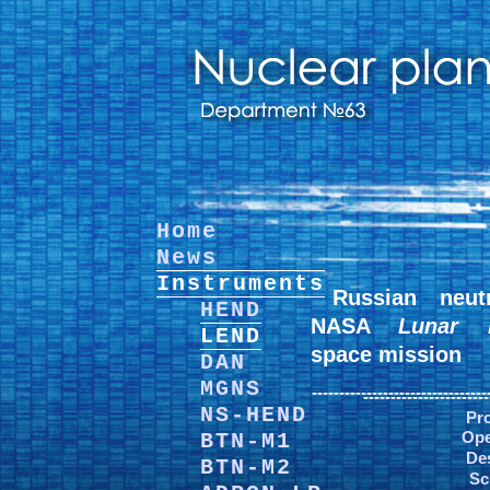
Home
News
Instruments
Russian neut
HEND
NASA
Lunar R
LEND
space mission
DAN
MGNS
--------------------------------
-----------------------
NS-HEND
Pro
Ope
BTN-M1
De
BTN-M2
Sc