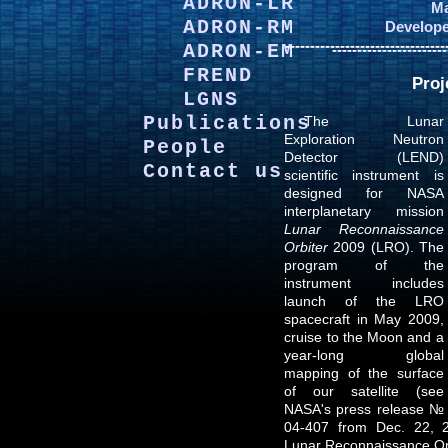
ADRON-LR
Ma
ADRON-RM
Develope
--------------------------------
ADRON-EM
-----------------------
FREND
Proj
LGNS
Publications
The Lunar
Exploration Neutron
People
Detector (LEND)
Contact us
scientific instrument is
designed for NASA
interplanetary mission
Lunar Reconnaissance
Orbiter
2009 (LRO). The
program of the
instrument includes
launch of the LRO
spacecraft in May 2009,
cruise to the Moon and a
year-long global
mapping of the surface
of our satellite (see
NASA's press release №
04-407 from Dec. 22, 2
Lunar Reconnaissance Or