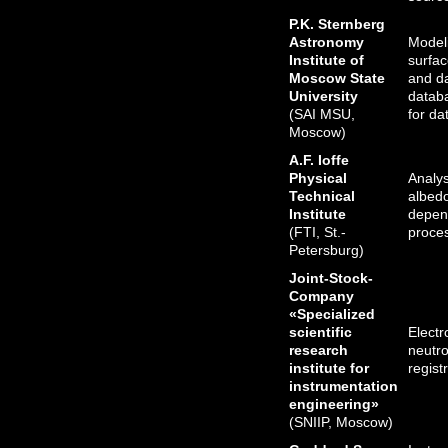
P.K. Sternberg
Astronomy
Modeli
Institute of
surfac
Moscow State
and d
University
databa
(SAI MSU,
for da
Moscow)
A.F. Ioffe
Physical
Analys
Technical
albedo
Institute
depen
(FTI, St.-
proce
Petersburg)
Joint-Stock-
Company
«Specialized
scientific
Elect
research
neutro
institute for
regist
instrumentation
engineering»
(SNIIP, Moscow)