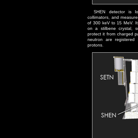
SHEN detector is l
collimators, and measure
of 300 keV to 15 MeV. It 
on a stilbene crystal, s
protect it from charged p
neutron are registered 
protons.