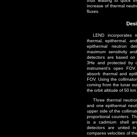
thus leading to quick th
increase of thermal neut
fluxes.
Des
LEND incorporates n
thermal, epithermal, and
epithermal neutron 
maximum sensitivity and
detectors are based on l
3He and protected by c
instrument's open FOV.
absorb thermal and epit
FOV. Using the collimator
coming from the lunar sur
the orbit altitude of 50 km
Three thermal neutr
and one epithermal neut
upper side of the collimat
proportional counters. Th
is a cadmium shell a
detectors are united in 
compares velocities of the