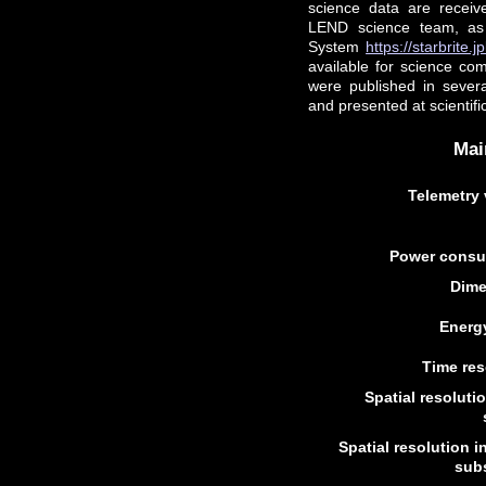
science data are recei
LEND science team, as 
System
https://starbrite.
available for science co
were published in sever
and presented at scientif
Mai
Telemetry 
Power consu
Dime
Energ
Time res
Spatial resoluti
Spatial resolution i
subs