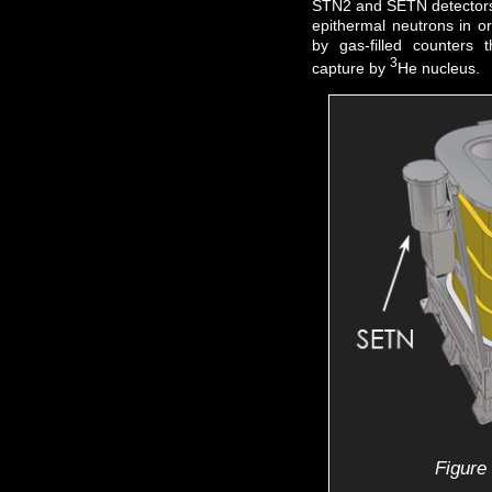
STN2 and SETN detectors 
epithermal neutrons in orb
by gas-filled counters 
3
capture by
He nucleus.
Figure