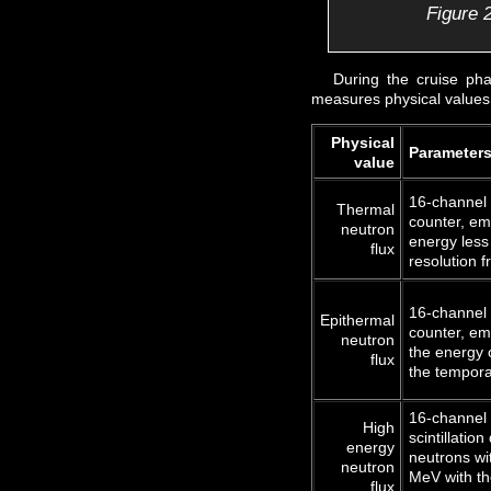
Figure 2
During the cruise ph
measures physical values 
Physical
Parameter
value
16-channel
Thermal
counter, em
neutron
energy less
flux
resolution f
16-channel 
Epithermal
counter, em
neutron
the energy 
flux
the tempora
16-channel 
High
scintillatio
energy
neutrons wi
neutron
MeV with th
flux