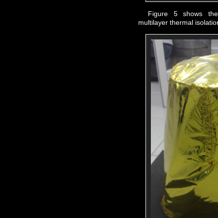
Figure 5 shows th
multilayer thermal isolatio