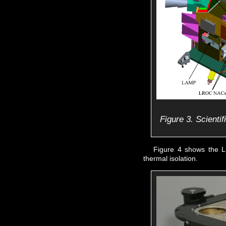
Figure 3. Scienti
Figure 4 shows the L
thermal isolation.