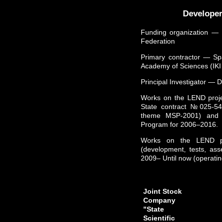
Developer
Funding organization ― 
Federation
Primary contractor ― Sp
Academy of Sciences (IK
Principal Investigator ― D
Works on the LEND projec
State contract №025-5
theme MSP-2001) and a
Program for 2006–2016.
Works on the LEND pr
(development, tests, ass
2009– Until now (operatin
Joint Stock
Company
"State
Scientific