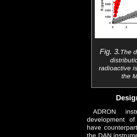
Fig. 3.
The d
distributi
radioactive i
the 
Desig
ADRON inst
development o
have counterpart
the DAN instrum