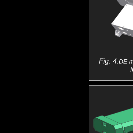
Fig. 4.
DE m