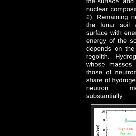
the surface, and
nuclear compositi
2). Remaining n
the lunar soil
surface with ene
energy of the soi
depends on the 
regolith. Hydro
whose masses 
those of neutro
share of hydrogen
neutron mod
substantially.