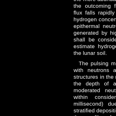
the outcoming f
flux falls rapidl
hydrogen concent
epithermal neut
generated by hi
shall be consid
estimate hydroge
the lunar soil.
The pulsing mo
with neutrons a
structures in the
the depth of 
moderated neut
within consid
millisecond) du
stratified deposi