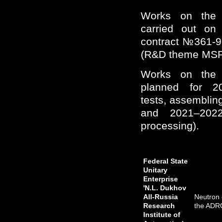
Works on the 
carried out on
contract №361-9
(R&D theme MSP
Works on the 
planned for 2
tests, assembling
and 2021–2022
processing).
Federal State
Unitary
Enterprise
'N.L. Dukhov
All-Russia
Neutron 
Research
the ADR
Institute of