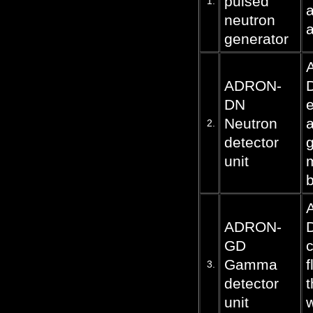
pulsed
1.
a
neutron
a
generator
ADRON-
D
DN
e
Neutron
a
2.
detector
g
unit
b
ADRON-
D
GD
c
Gamma
f
3.
detector
t
unit