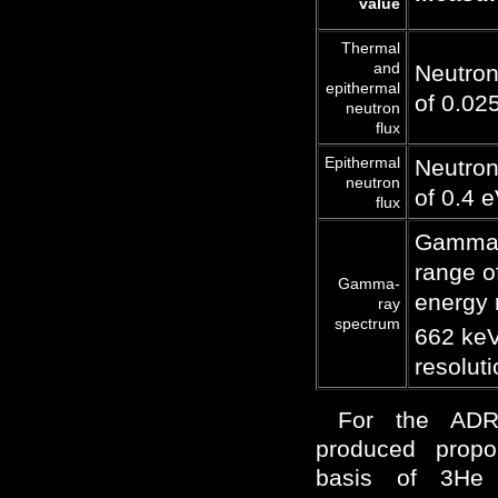
value
Thermal
and
Neutron
epithermal
of 0.02
neutron
flux
Epithermal
Neutron
neutron
of 0.4 
flux
Gamma-r
range o
Gamma-
energy 
ray
spectrum
662 keV
resolut
For the ADR
produced propo
basis of 3He 