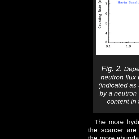
Fig. 2.
Depen
neutron flux 
(indicated as
by a neutron
content in 
The more hydro
the scarcer are
the more abundan