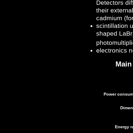
Detectors dif
their externa
cadmium (for
scintillation 
shaped LaBr
photomultipli
electronics 
Main
Power consum
Dimen
Energy r