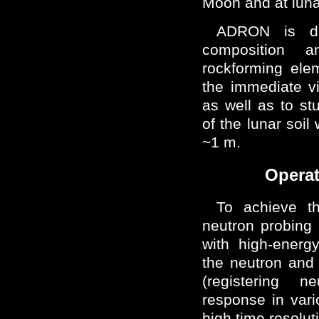
Moon and at luna
ADRON is de
composition 
rockforming elem
the immediate vic
as well as to stu
of the lunar soil 
~1 m.
Operat
To achieve t
neutron probing
with high-energ
the neutron and
(registering 
response in var
high time resolut