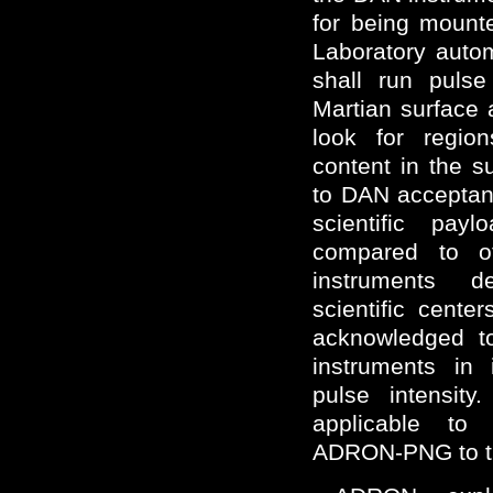
for being mount
Laboratory auto
shall run pulse
Martian surface 
look for regio
content in the su
to DAN acceptan
scientific pa
compared to ot
instruments 
scientific cent
acknowledged to
instruments in 
pulse intensit
applicable to
ADRON-PNG to t