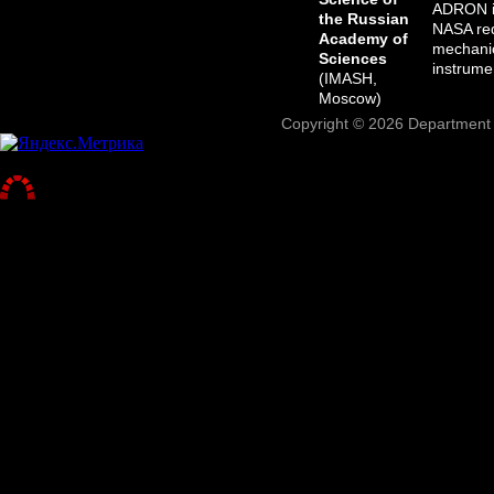
ADRON in
the Russian
NASA req
Academy of
mechanic
Sciences
instrume
(IMASH,
Moscow)
Copyright © 2026 Department o