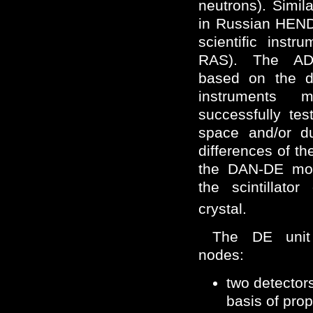
neutrons). Simil
in Russian HE
scientific inst
RAS). The ADR
based on the d
instruments 
successfully tes
space and/or du
differences of 
the DAN-DE mod
the scintillato
crystal.
The DE unit 
nodes:
two detecto
basis of prop