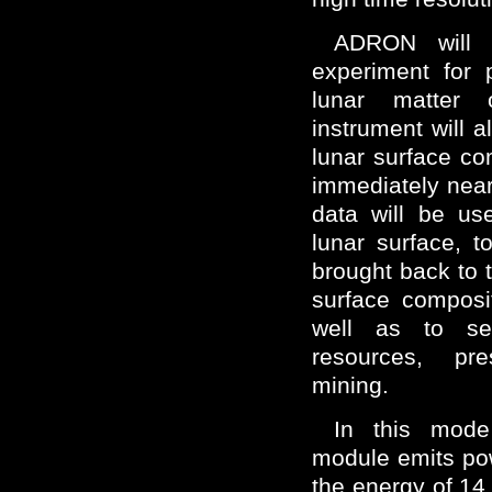
ADRON will 
experiment for 
lunar matter 
instrument will a
lunar surface c
immediately near
data will be us
lunar surface, 
brought back to 
surface composi
well as to se
resources, pr
mining.
In this mode
module emits pow
the energy of 14