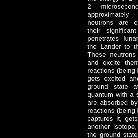
2 microsecon
approximately
neutrons are em
their significa
penetrates luna
the Lander to t
These neutrons i
and excite them
reactions (being 
gets excited an
ground state a
quantum with a s
are absorbed by
reactions (being 
captures it, get
another isotope,
the ground stat