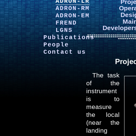
ADRON-LR
Proj
Opera
ADRON-RM
Desi
ADRON-EM
Mai
FREND
Developer
LGNS
-----------------------
-----------------------
Publications
--------
People
Contact us
Proje
The task
of the
instrument
is to
measure
the local
(near the
landing