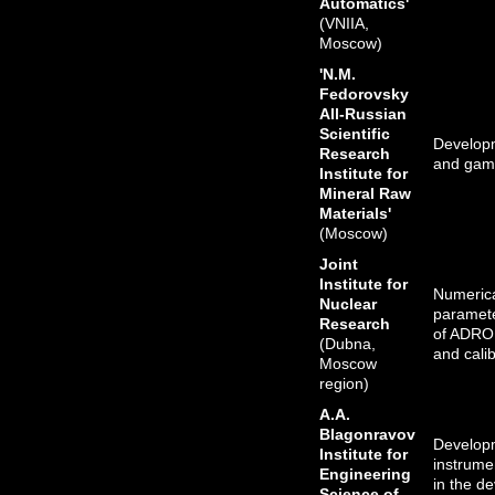
Automatics'
(VNIIA,
Moscow)
'N.M.
Fedorovsky
All-Russian
Scientific
Developme
Research
and gamm
Institute for
Mineral Raw
Materials'
(Moscow)
Joint
Institute for
Numeric
Nuclear
paramete
Research
of ADRON
(Dubna,
and calib
Moscow
region)
A.A.
Blagonravov
Developm
Institute for
instrume
Engineering
in the de
Science of