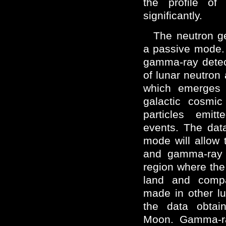
the profile of
significantly.
The neutron g
a passive mode.
gamma-ray detec
of lunar neutro
which emerges d
galactic cosmic
particles emit
events. The dat
mode will allow 
and gamma-ray 
region where the
land and comp
made in other lu
the data obtai
Moon. Gamma-r