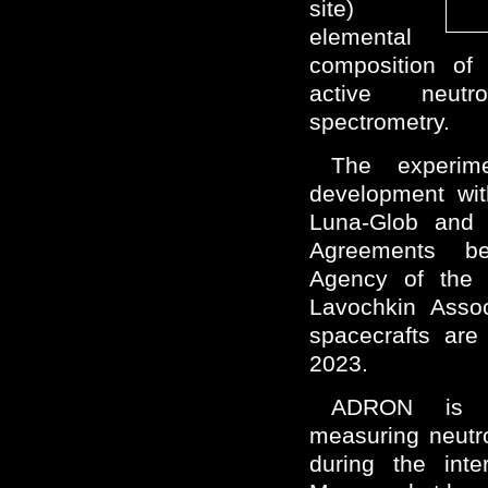
site)
elemental
composition of 
active neut
spectrometry.
The experime
development wit
Luna-Glob and
Agreements b
Agency of the 
Lavochkin Assoc
spacecrafts are
2023.
ADRON is sp
measuring neutr
during the inte