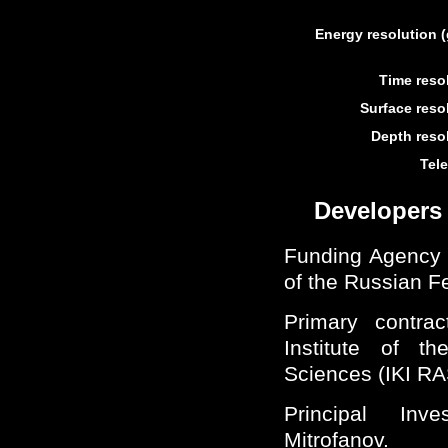
Energy resolution
Time resol
Surface resol
Depth resol
Tele
Developers
Funding Agency
of the Russian F
Primary contr
Institute of 
Sciences (IKI RA
Principal Inv
Mitrofanov.