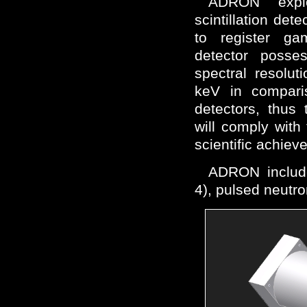
ADRON expl
scintillation det
to register ga
detector posse
spectral resolu
keV in comparis
detectors, thus
will comply wit
scientific achieve
ADRON include
4), pulsed neutro