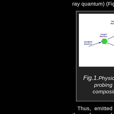
ray quantum) (Fig
Fig.1.
Physi
probing 
composit
Thus, emitted