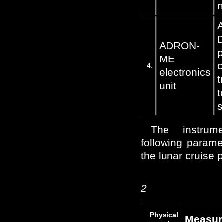
n
D
ADRON-
p
ME
c
4.
electronics
t
unit
t
The instrum
following parame
the lunar cruise 
2
Physical
Measur