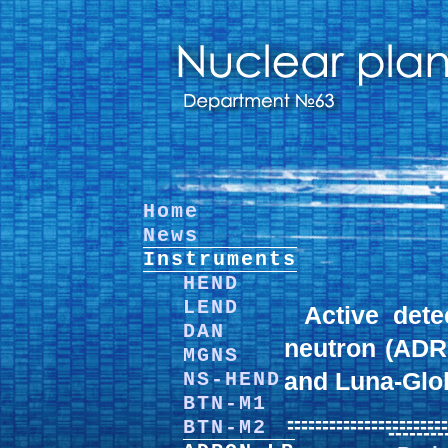
Home
News
Instruments
HEND
LEND
Active det
DAN
neutron (ADR
MGNS
and Luna-Glo
NS-HEND
BTN-M1
-----------------------
-----------------------
BTN-M2
--------