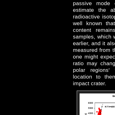
passive mode 
estimate the a
radioactive isoto
well known tha
content remains
samples, which w
earlier, and it 
measured from th
one might expect
ratio may chang
polar regions'
location to the
impact crater.