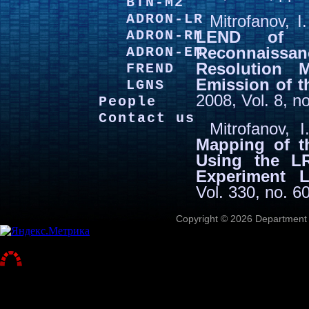
BTN-M2
ADRON-LR
Mitrofanov, 
ADRON-RM
LEND of 
Reconnaissan
ADRON-EM
Resolution 
FREND
Emission of 
LGNS
2008, Vol. 8, n
People
Contact us
Mitrofanov, 
Mapping of t
Using the L
Experiment 
Vol. 330, no. 6
Copyright © 2026 Department o