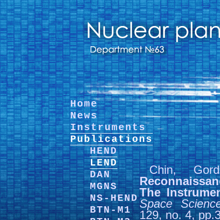
Home
News
Instruments
Publications
HEND
LEND
Chin, Go
DAN
Reconnaissan
MGNS
The Instrume
NS-HEND
Space Scienc
BTN-M1
129, no. 4, pp.