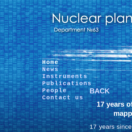
Home
News
Instruments
Publications
BACK
People
Contact us
17 years o
mapp
17 years since