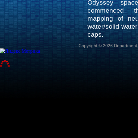
Odyssey space
commenced th
mapping of neu
water/solid wate
caps.
Copyright © 2026 Department o