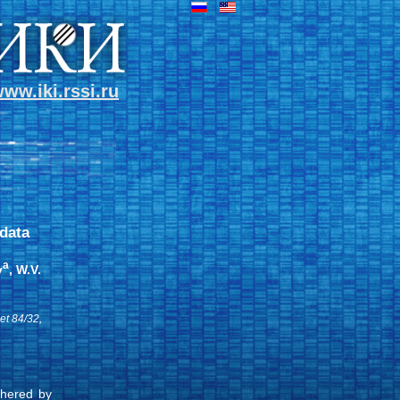
ww.iki.rssi.ru
data
a
v
, W.V.
et 84/32,
thered by