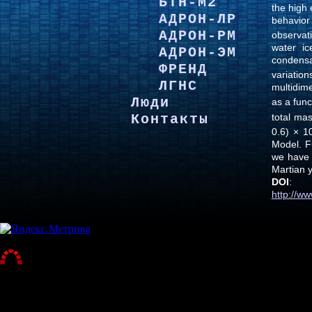
БТН-М2
the high
АДРОН-ЛР
behavio
АДРОН-РМ
observati
water ic
АДРОН-ЭМ
condensa
ФРЕНД
variatio
ЛГНС
multidim
Люди
as a func
total ma
Контакты
0.6) × 1
Model. F
we have 
Martian 
DOI
:
http://w