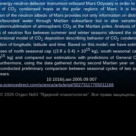
 energy neutron detector instrument onboard Mars Odyssey in order to 
r of CO
condensed mass at the polar regions of Mars. It is kn
2
on of the neutron albedo of Mars provides not only information on distr
e/bounded water through Martian subsurface but is also sensiti
tion/sublimation of atmospheric CO
at the Martian poles. Analysis o
2
ns of neutron flux between summer and winter seasons allowed the cr
ensional model of CO
deposition describing behavior of CO
conden
2
2
tion of longitude, latitude and time. Based on this model, we have est
15
sses of north seasonal cap ((3.8 ± 0.4) × 10
kg), south seasonal ca
15
0
kg) and compared our estimations with predictions of General Ci
urthermore, using the data gathered during second Martian year on t
conducted preliminary comparison between seasonal cycles of two s
years.
 10.1016/j.asr.2005.09.0
ww.sciencedirect.com/science/article/pii/S0273117705011166
© 2026 Отдел №63 "Ядерной планетологии". Все права защищены.