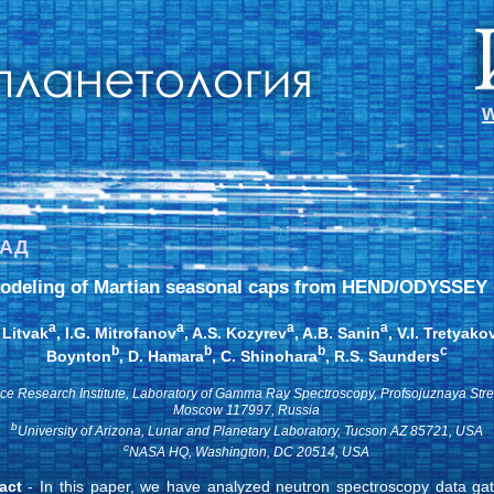
w
ЗАД
odeling of Martian seasonal caps from HEND/ODYSSEY 
a
a
a
a
 Litvak
, I.G. Mitrofanov
, A.S. Kozyrev
, A.B. Sanin
, V.I. Tretyako
b
b
b
c
Boynton
, D. Hamara
, C. Shinohara
, R.S. Saunders
ce Research Institute, Laboratory of Gamma Ray Spectroscopy, Profsojuznaya Stre
Moscow 117997, Russia
b
University of Arizona, Lunar and Planetary Laboratory, Tucson AZ 85721, USA
c
NASA HQ, Washington, DC 20514, USA
act
- In this paper, we have analyzed neutron spectroscopy data ga