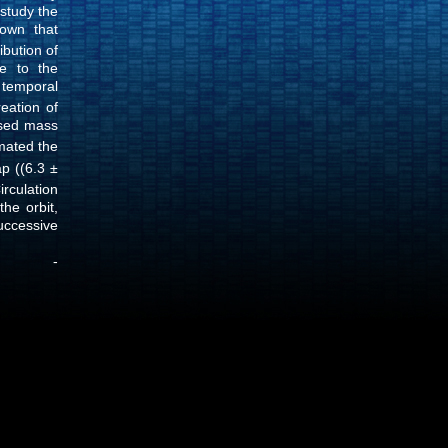
study the
own that
ibution of
ve to the
f temporal
eation of
sed mass
imated the
p ((6.3 ±
rculation
he orbit,
uccessive
07 -