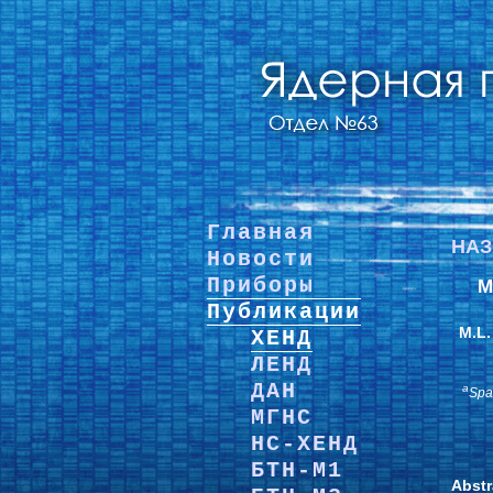
Главная
НА
Новости
Приборы
M
Публикации
M.L.
ХЕНД
ЛЕНД
ДАН
a
Spa
МГНС
НС-ХЕНД
БТН-М1
Abstr