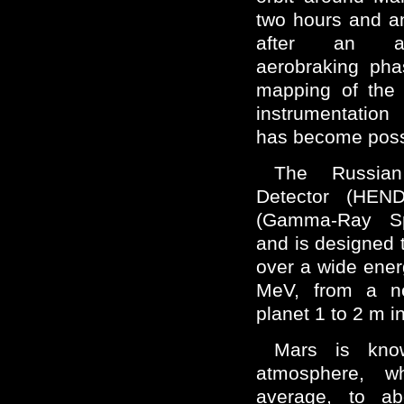
two hours and a
after an alm
aerobraking pha
mapping of the 
instrumentation
has become poss
The Russian
Detector (HEN
(Gamma-Ray Sp
and is designed 
over a wide ener
MeV, from a ne
planet 1 to 2 m i
Mars is kno
atmosphere, w
average, to a