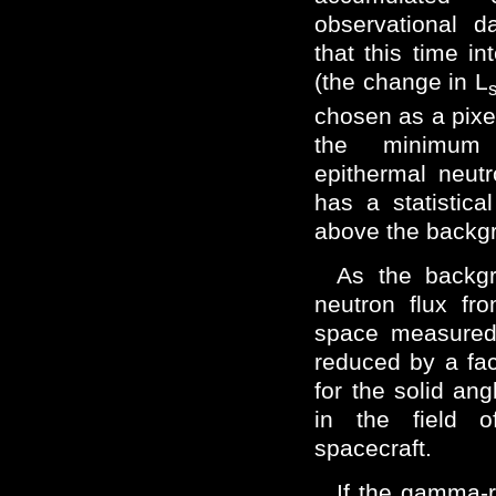
observational d
that this time i
(the change in L
chosen as a pixel
the minimum
epithermal neut
has a statistic
above the backg
As the backgr
neutron flux fr
space measured
reduced by a fac
for the solid an
in the field o
spacecraft.
If the gamma-r