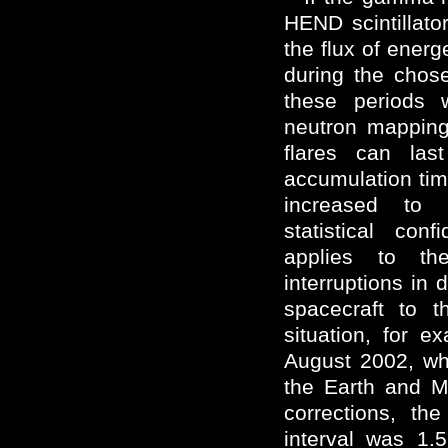
HEND scintillato
the flux of energ
during the chos
these periods 
neutron mapping
flares can las
accumulation tim
increased to 
statistical con
applies to th
interruptions in 
spacecraft to 
situation, for e
August 2002, w
the Earth and M
corrections, th
interval was 1.