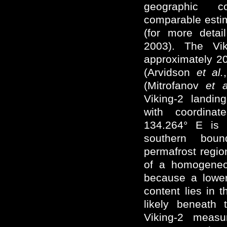
geographic c
comparable estim
(for more deta
2003). The Vik
approximately 20
(Arvidson
et al.
(Mitrofanov
et a
Viking-2 landin
with coordina
134.264° E is 
southern boun
permafrost regio
of a homogeneou
because a lower
content lies in 
likely beneath 
Viking-2 measu