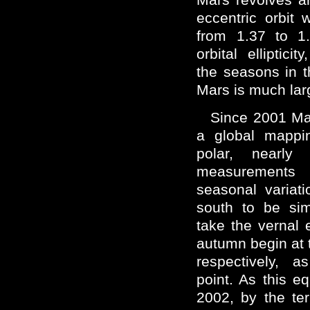
eccentric orbit 
from 1.37 to 1
orbital elliptici
the seasons in t
Mars is much larg
Since 2001 Ma
a global mappi
polar, nearly 
measurements
seasonal variat
south to be sim
take the vernal
autumn begin at 
respectively, a
point. As this e
2002, by the terr