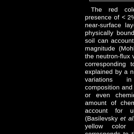
The red col
presence of < 2
near-surface lay
physically boun
soil can account
magnitude (Mohl
the neutron-flux 
corresponding 
explained by a n
variations i
composition and
or even chemi
amount of chem
account for
(Basilevsky
et al
yellow colo
corresponds to 