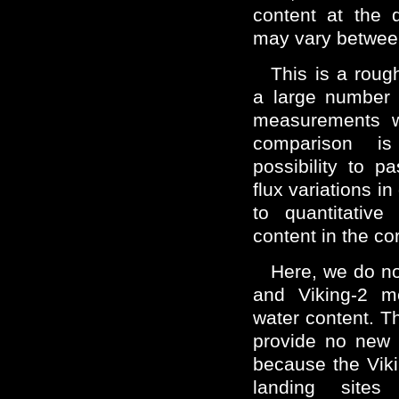
content at the d
may vary betwee
This is a roug
a large number 
measurements wi
comparison is
possibility to p
flux variations in
to quantitative
content in the co
Here, we do no
and Viking-2 m
water content. T
provide no new i
because the Vik
landing site