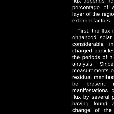
flux depends no
percentage of w
layer of the regi
external factors.
First, the flux 
enhanced solar 
considerable i
charged particle
the periods of hi
analysis. Sin
measurements of 
residual manifest
be present 
manifestations 
flux by several p
having found a 
change of the