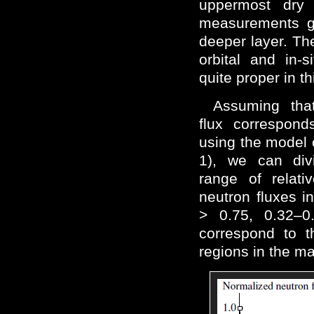
uppermost dry l
measurements gi
deeper layer. Th
orbital and in-
quite proper in th
Assuming tha
flux correspon
using the model 
1), we can div
range of relati
neutron fluxes i
> 0.75, 0.32–0
correspond to t
regions in the ma