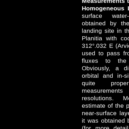
Measurements to
Homogeneous L
surface water
obtained by the
landing site in 
Planitia with c
312°.032 E (Arv
used to pass fr
fluxes to the
Obviously, a d
orbital and in-
quite prop
measurements 
resolutions. 
estimate of the 
near-surface lay
it was obtained
(for more deta