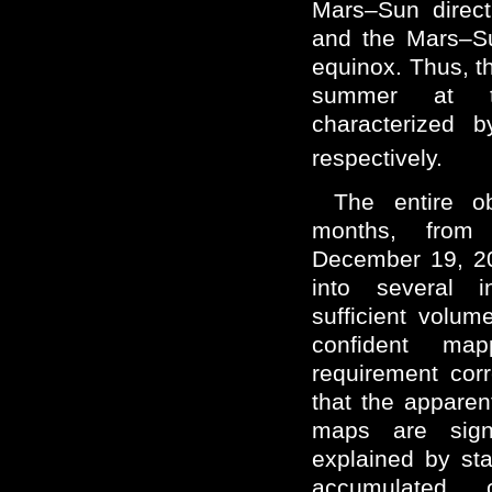
Mars–Sun direct
and the Mars–Su
equinox. Thus, t
summer at t
characterized 
respectively.
The entire o
months, from
December 19, 2
into several i
sufficient volume
confident map
requirement cor
that the apparen
maps are sign
explained by stat
accumulated c