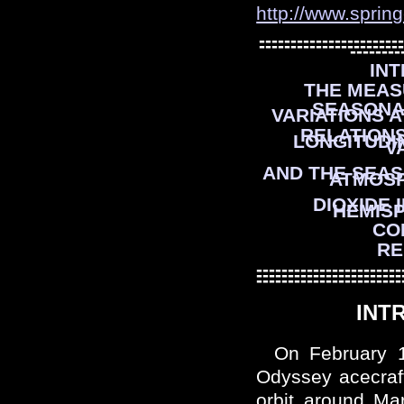
http://www.sprin
-----------------------
-----------------------
--------
IN
THE MEAS
SEASONA
VARIATIONS A
RELATION
LONGITUDI
V
AND THE SEAS
ATMOS
DIOXIDE 
HEMIS
CO
RE
-----------------------
-----------------------
-----------------------
INT
On February 
Odyssey acecraft
orbit around Ma