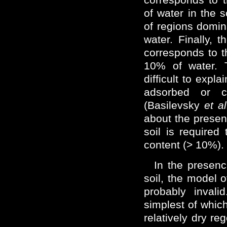
of water in the 
of regions domi
water. Finally, 
corresponds to 
10% of water. 
difficult to expl
adsorbed or c
(Basilevsky
et al
about the presenc
soil is required
content (> 10%).
In the presenc
soil, the model 
probably invali
simplest of which
relatively dry re