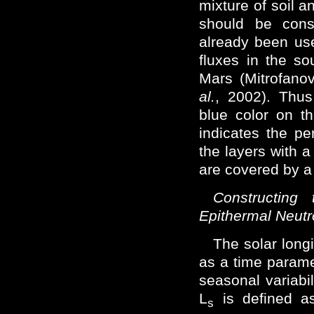
mixture of soil a
should be cons
already been us
fluxes in the so
Mars (Mitrofan
al.
, 2002). Thus
blue color on t
indicates the pe
the layers with a
are covered by a l
Constructing
Epithermal Neut
The solar long
as a time parame
seasonal variabil
L
is defined a
s