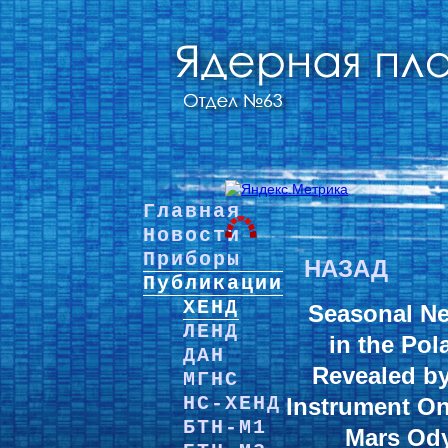
Главная
Новости
Приборы
НАЗАД
Публикации
ХЕНД
Seasonal Ne
ЛЕНД
in the Pol
ДАН
Revealed b
МГНС
НС-ХЕНД
Instrument O
БТН-М1
Mars Ody