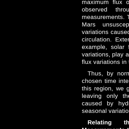
maximum flux of
observed thro
measurements. Th
Mars unsuscep
variations cause
circulation. Exte
example, solar 
variations, play 
flux variations in
Thus, by norm
chosen time inter
this region, we g
leaving only th
caused by hydr
seasonal variatio
Relating t