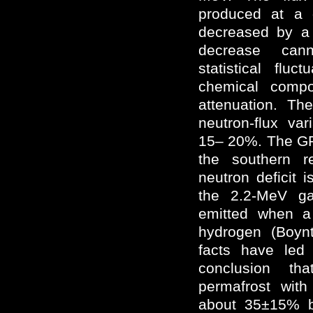
produced at a
decreased by a 
decrease can
statistical flu
chemical compo
attenuation. Th
neutron-flux va
15– 20%. The GR
the southern r
neutron deficit i
the 2.2-MeV ga
emitted when a
hydrogen (Boy
facts have led
conclusion t
permafrost with
about 35±15% b