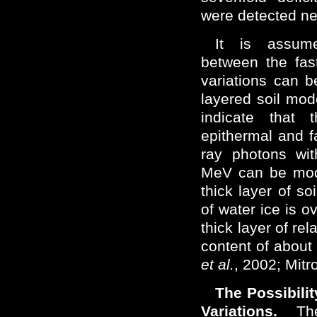
were detected n
It is assume
between the fas
variations can b
layered soil mod
indicate that 
epithermal and 
ray photons wit
MeV can be mod
thick layer of so
of water ice is o
thick layer of rel
content of abou
et al.
, 2002; Mit
The Possibili
Variations.
The