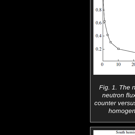
Fig. 1. The 
neutron flu
counter versus
homogene