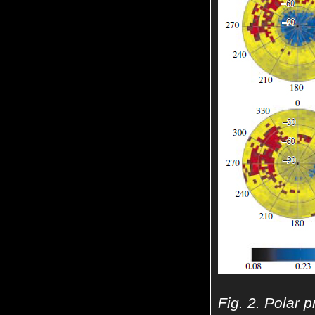
Fig. 2. Polar p