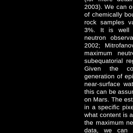
2003). We can o
of chemically bo
rock samples v
3%. It is wel
neutron observa
2002; Mitrofan
maximum neutr
subequatorial r
Given the cor
generation of ep
near-surface wat
this can be assu
on Mars. The est
in a specific pi
what content is 
the maximum neu
data, we can 