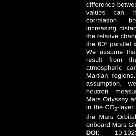
difference betw
values can re
correlation 
increasing dista
the relative chan
the 60° parallel 
We assume that 
result from th
atmospheric car
Martian regions.
assumption, 
neutron measu
Mars Odyssey an
in the CO
-layer
2
the Mars Orbita
onboard Mars Gl
DOI
: 10.1023