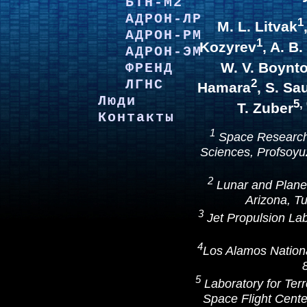
БТН-М2
АДРОН-ЛР
1
M. L. Litvak
АДРОН-РМ
1
Kozyrev
, A. B
АДРОН-ЭМ
W. V. Boynt
ФРЕНД
ЛГНС
2
Hamara
, S. Sa
Люди
5,
T. Zuber
Контакты
1
Space Research 
Sciences, Profsoy
2
Lunar and Planet
Arizona, T
3
Jet Propulsion La
4
Los Alamos Nation
5
Laboratory for Ter
Space Flight Cent