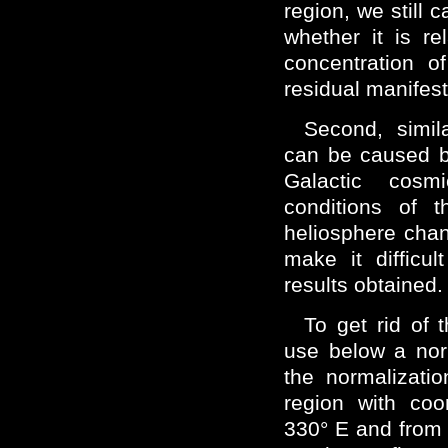
region, we still 
whether it is r
concentration o
residual manifesta
Second, simila
can be caused by
Galactic cosm
conditions of t
heliosphere chan
make it difficult
results obtained.
To get rid of 
use below a nor
the normalizati
region with coo
330° E and from 