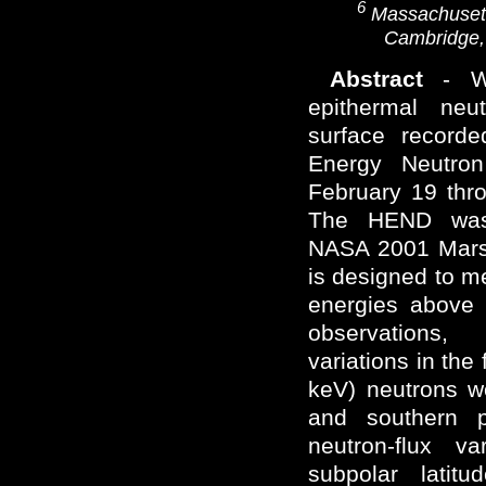
6
Massachusetts
Cambridge,
Abstract
- We
epithermal neu
surface record
Energy Neutro
February 19 thr
The HEND was 
NASA 2001 Mars
is designed to m
energies above 
observations, s
variations in the
keV) neutrons w
and southern p
neutron-flux v
subpolar latitu