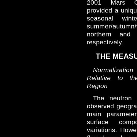
2001 Mars O
provided a uniqu
seasonal wint
summer/autumn/w
northern and 
respectively.
THE MEAS
Normalizatio
Relative to th
Region
The neutron 
observed geogra
main parameter
surface comp
variations. Howe