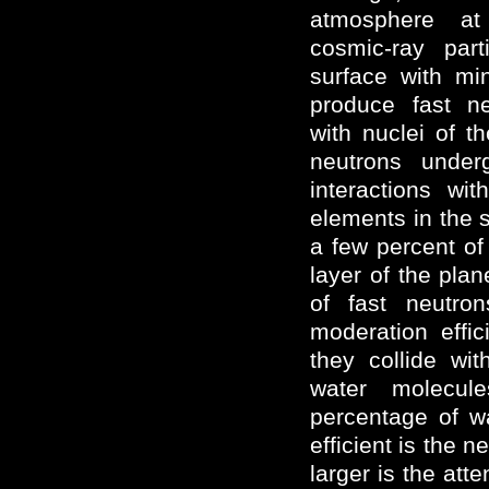
atmosphere at
cosmic-ray part
surface with mi
produce fast ne
with nuclei of th
neutrons underg
interactions wi
elements in the 
a few percent of
layer of the plan
of fast neutro
moderation effi
they collide wi
water molecul
percentage of wa
efficient is the 
larger is the att