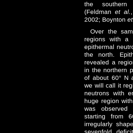
the southern
(Feldman
et al.
2002; Boynton
et
Over the same
regions with a 
epithermal neutr
the north. Epi
revealed a regio
in the northern 
of about 60° N 
we will call it re
neutrons with 
huge region with 
was observed 
starting from
irregularly shap
sevenfold defic