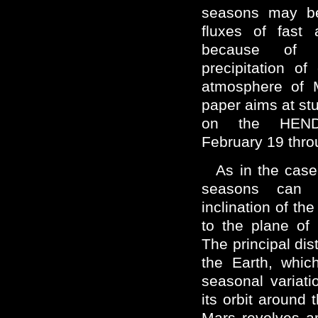
seasons may be
fluxes of fast 
because of 
precipitation o
atmosphere of M
paper aims at st
on the HEND
February 19 thr
As in the case
seasons can 
inclination of the
to the plane of 
The principal di
the Earth, which
seasonal variatio
its orbit around t
Mars revolves a