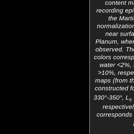
content m
recording ep
the Mart
normalization
near surfa
Planum, wher
observed. The
colors corres
water <2%,
>10%, respec
maps (from t
constructed f
330°-350°, L
s
respective
corresponds t