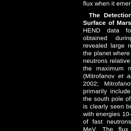
flux when it eme
The Detectio
Surface of Mar
HEND data for
obtained duri
revealed large 
the planet where a
neutrons relative
the maximum ne
(Mitrofanov
et a
2002; Mitrofa
primarily inclu
the south pole of
is clearly seen b
with energies 10
of fast neutron
MeV. The flux 